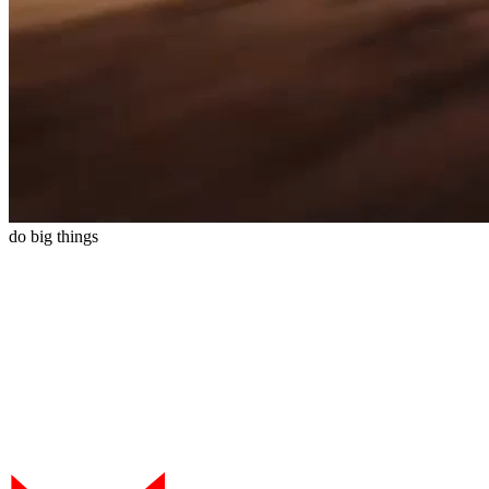
do
big
things