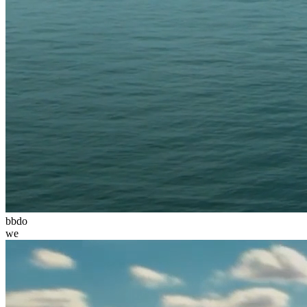
bbdo
we