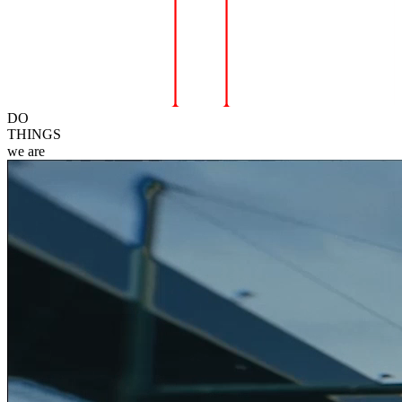
DO
THINGS
we
are