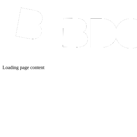
Loading page content