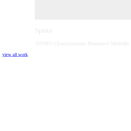
Sputo
ADMO (Associazione Donatori Midollo 
view all work