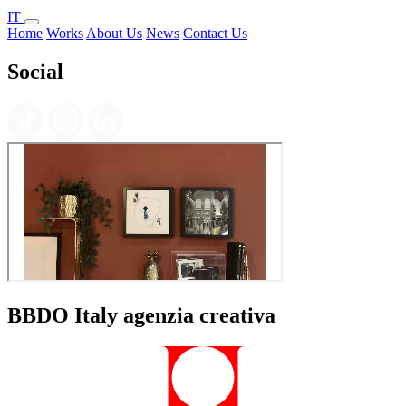
IT
Home
Works
About Us
News
Contact Us
Social
BBDO Italy agenzia creativa