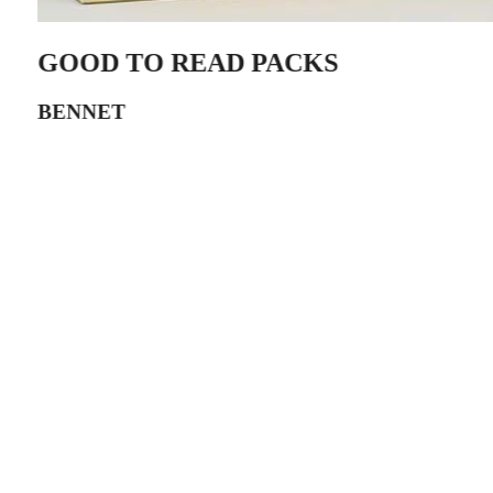
GOOD TO READ PACKS
BENNET