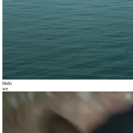
bbdo
we