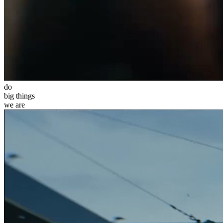
do
big
things
we
are