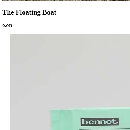
The Floating Boat
e.on